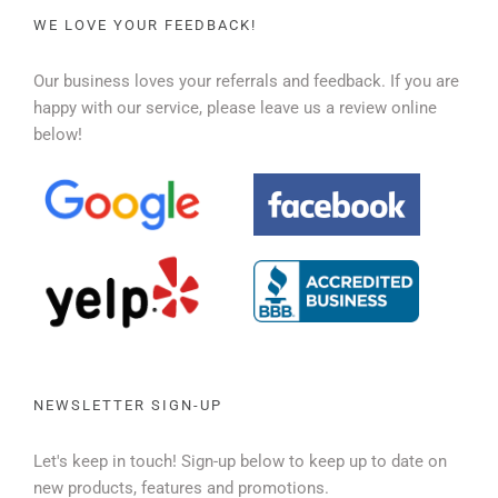
WE LOVE YOUR FEEDBACK!
Our business loves your referrals and feedback. If you are
happy with our service, please leave us a review online
below!
NEWSLETTER SIGN-UP
Let's keep in touch! Sign-up below to keep up to date on
new products, features and promotions.