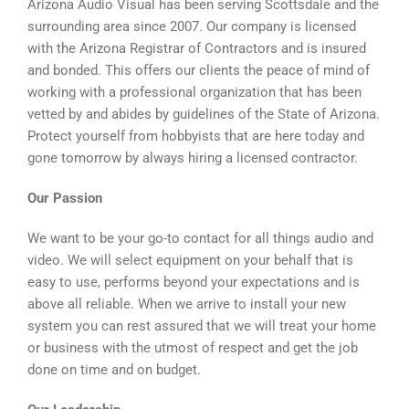
Arizona Audio Visual has been serving Scottsdale and the
surrounding area since 2007. Our company is licensed
with the Arizona Registrar of Contractors and is insured
and bonded. This offers our clients the peace of mind of
working with a professional organization that has been
vetted by and abides by guidelines of the State of Arizona.
Protect yourself from hobbyists that are here today and
gone tomorrow by always hiring a licensed contractor.
Our Passion
We want to be your go-to contact for all things audio and
video. We will select equipment on your behalf that is
easy to use, performs beyond your expectations and is
above all reliable. When we arrive to install your new
system you can rest assured that we will treat your home
or business with the utmost of respect and get the job
done on time and on budget.