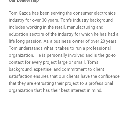
Our Leadership
Tom Gazda has been serving the consumer electronics
industry for over 30 years. Tom’s industry background
includes working in the retail, manufacturing and
education sectors of the industry for which he has had a
life long passion. As a business owner of over 20 years
Tom understands what it takes to run a professional
organization. He is personally involved and is the go-to
contact for every project large or small. Tom’s
background, expertise, and commitment to client
satisfaction ensures that our clients have the confidence
that they are entrusting their project to a professional
organization that has their best interest in mind.