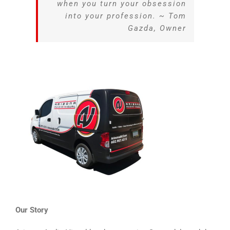
when you turn your obsession
into your profession. ~ Tom
Gazda, Owner
Our Story