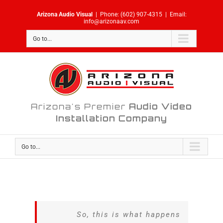
Skip
Arizona Audio Visual
|
Phone:
(602) 907-4315
|
Email:
to
info@arizonaav.com
content
Go to...
Arizona's Premier
Audio Video
Installation Company
Go to...
So, this is what happens