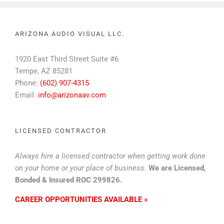
ARIZONA AUDIO VISUAL LLC.
1920 East Third Street Suite #6
Tempe, AZ 85281
Phone:
(602) 907-4315
Email:
info@arizonaav.com
LICENSED CONTRACTOR
Always hire a licensed contractor when getting work done
on your home or your place of business.
We are Licensed,
Bonded & Insured ROC 299826.
CAREER OPPORTUNITIES AVAILABLE »