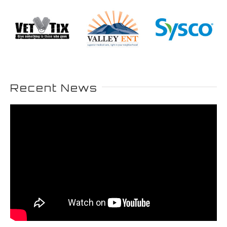
Recent News