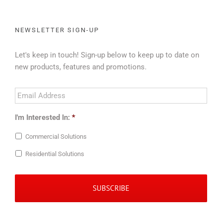
NEWSLETTER SIGN-UP
Let's keep in touch! Sign-up below to keep up to date on
new products, features and promotions.
Email
Address
*
I'm Interested In:
*
Commercial Solutions
Residential Solutions