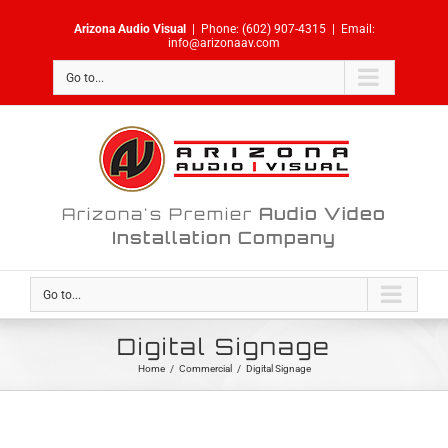
Skip
Arizona Audio Visual
|
Phone:
(602) 907-4315
|
Email:
to
info@arizonaav.com
content
Go to...
Arizona's Premier
Audio Video
Installation Company
Go to...
Digital Signage
Home
/
Commercial
/
Digital Signage