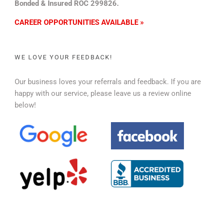
Bonded & Insured ROC 299826.
CAREER OPPORTUNITIES AVAILABLE »
WE LOVE YOUR FEEDBACK!
Our business loves your referrals and feedback. If you are
happy with our service, please leave us a review online
below!