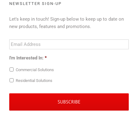
NEWSLETTER SIGN-UP
Let's keep in touch! Sign-up below to keep up to date on
new products, features and promotions.
Email
Address
*
I'm Interested In:
*
Commercial Solutions
Residential Solutions