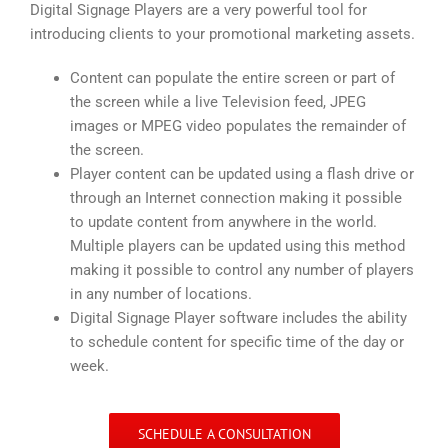
Digital Signage Players are a very powerful tool for
introducing clients to your promotional marketing assets.
Content can populate the entire screen or part of
the screen while a live Television feed, JPEG
images or MPEG video populates the remainder of
the screen.
Player content can be updated using a flash drive or
through an Internet connection making it possible
to update content from anywhere in the world.
Multiple players can be updated using this method
making it possible to control any number of players
in any number of locations.
Digital Signage Player software includes the ability
to schedule content for specific time of the day or
week.
SCHEDULE A CONSULTATION