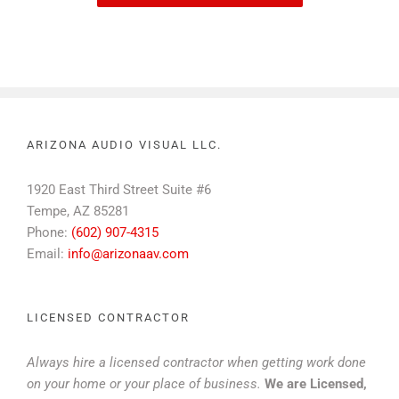
ARIZONA AUDIO VISUAL LLC.
1920 East Third Street Suite #6
Tempe, AZ 85281
Phone:
(602) 907-4315
Email:
info@arizonaav.com
LICENSED CONTRACTOR
Always hire a licensed contractor when getting work done
on your home or your place of business.
We are Licensed,