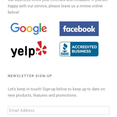
happy with our service, please leave us a review online
below!
NEWSLETTER SIGN-UP
Let's keep in touch! Sign-up below to keep up to date on
new products, features and promotions.
Email
Address
*