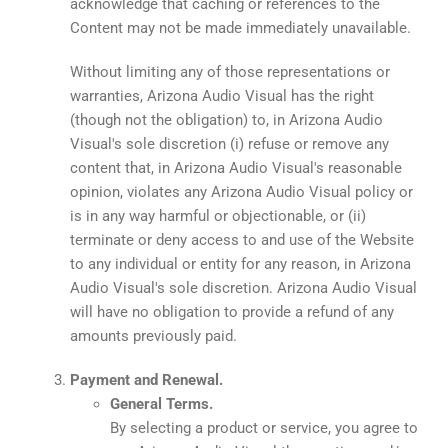
acknowledge that caching or references to the
Content may not be made immediately unavailable.
Without limiting any of those representations or
warranties, Arizona Audio Visual has the right
(though not the obligation) to, in Arizona Audio
Visual's sole discretion (i) refuse or remove any
content that, in Arizona Audio Visual's reasonable
opinion, violates any Arizona Audio Visual policy or
is in any way harmful or objectionable, or (ii)
terminate or deny access to and use of the Website
to any individual or entity for any reason, in Arizona
Audio Visual's sole discretion. Arizona Audio Visual
will have no obligation to provide a refund of any
amounts previously paid.
Payment and Renewal.
General Terms.
By selecting a product or service, you agree to