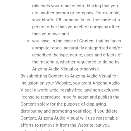
misleads your readers into thinking that you
are another person or company. For example,
your blog's URL or name is not the name of a
person other than yourself or company other
than your own; and
you have, in the case of Content that includes
computer code, accurately categorized and/or
described the type, nature, uses and effects of
the materials, whether requested to do so by
Arizona Audio Visual or otherwise.
By submitting Content to Arizona Audio Visual for
inclusion on your Website, you grant Arizona Audio
Visual a world-wide, royalty-free, and non-exclusive
license to reproduce, modify, adapt and publish the
Content solely for the purpose of displaying,
distributing and promoting your blog. If you delete
Content, Arizona Audio Visual will use reasonable
efforts to remove it from the Website, but you