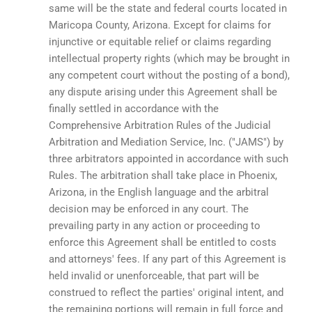
same will be the state and federal courts located in
Maricopa County, Arizona. Except for claims for
injunctive or equitable relief or claims regarding
intellectual property rights (which may be brought in
any competent court without the posting of a bond),
any dispute arising under this Agreement shall be
finally settled in accordance with the
Comprehensive Arbitration Rules of the Judicial
Arbitration and Mediation Service, Inc. ("JAMS") by
three arbitrators appointed in accordance with such
Rules. The arbitration shall take place in Phoenix,
Arizona, in the English language and the arbitral
decision may be enforced in any court. The
prevailing party in any action or proceeding to
enforce this Agreement shall be entitled to costs
and attorneys' fees. If any part of this Agreement is
held invalid or unenforceable, that part will be
construed to reflect the parties' original intent, and
the remaining portions will remain in full force and