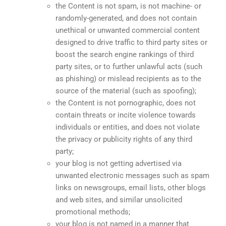
the Content is not spam, is not machine- or
randomly-generated, and does not contain
unethical or unwanted commercial content
designed to drive traffic to third party sites or
boost the search engine rankings of third
party sites, or to further unlawful acts (such
as phishing) or mislead recipients as to the
source of the material (such as spoofing);
the Content is not pornographic, does not
contain threats or incite violence towards
individuals or entities, and does not violate
the privacy or publicity rights of any third
party;
your blog is not getting advertised via
unwanted electronic messages such as spam
links on newsgroups, email lists, other blogs
and web sites, and similar unsolicited
promotional methods;
your blog is not named in a manner that