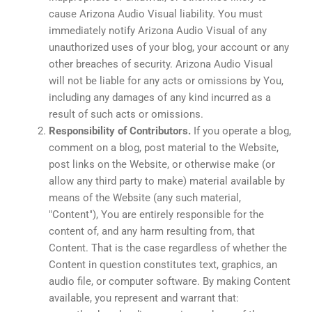
cause Arizona Audio Visual liability. You must
immediately notify Arizona Audio Visual of any
unauthorized uses of your blog, your account or any
other breaches of security. Arizona Audio Visual
will not be liable for any acts or omissions by You,
including any damages of any kind incurred as a
result of such acts or omissions.
Responsibility of Contributors.
If you operate a blog,
comment on a blog, post material to the Website,
post links on the Website, or otherwise make (or
allow any third party to make) material available by
means of the Website (any such material,
"Content"), You are entirely responsible for the
content of, and any harm resulting from, that
Content. That is the case regardless of whether the
Content in question constitutes text, graphics, an
audio file, or computer software. By making Content
available, you represent and warrant that: