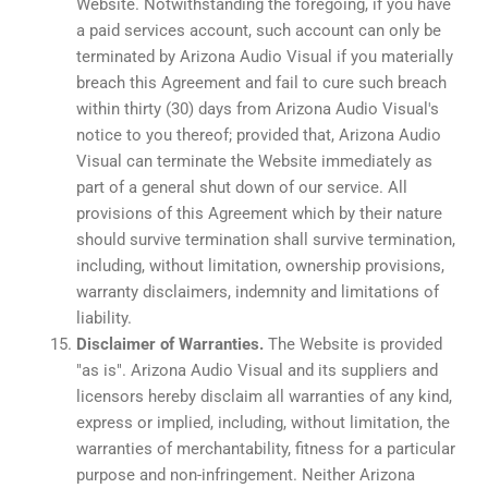
Website. Notwithstanding the foregoing, if you have
a paid services account, such account can only be
terminated by Arizona Audio Visual if you materially
breach this Agreement and fail to cure such breach
within thirty (30) days from Arizona Audio Visual's
notice to you thereof; provided that, Arizona Audio
Visual can terminate the Website immediately as
part of a general shut down of our service. All
provisions of this Agreement which by their nature
should survive termination shall survive termination,
including, without limitation, ownership provisions,
warranty disclaimers, indemnity and limitations of
liability.
Disclaimer of Warranties.
The Website is provided
"as is". Arizona Audio Visual and its suppliers and
licensors hereby disclaim all warranties of any kind,
express or implied, including, without limitation, the
warranties of merchantability, fitness for a particular
purpose and non-infringement. Neither Arizona