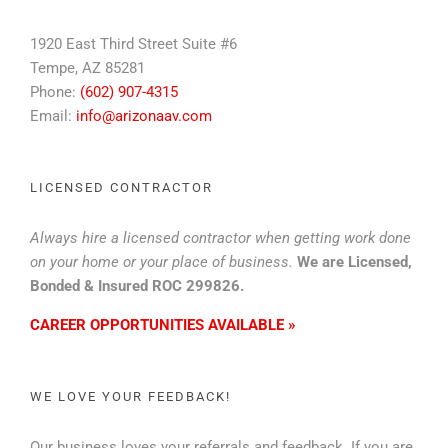
1920 East Third Street Suite #6
Tempe, AZ 85281
Phone:
(602) 907-4315
Email:
info@arizonaav.com
LICENSED CONTRACTOR
Always hire a licensed contractor when getting work done
on your home or your place of business.
We are Licensed,
Bonded & Insured ROC 299826.
CAREER OPPORTUNITIES AVAILABLE »
WE LOVE YOUR FEEDBACK!
Our business loves your referrals and feedback. If you are