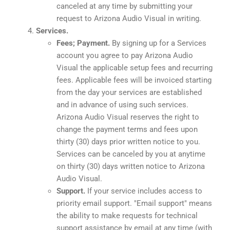
canceled at any time by submitting your
request to Arizona Audio Visual in writing.
Services.
Fees; Payment.
By signing up for a Services
account you agree to pay Arizona Audio
Visual the applicable setup fees and recurring
fees. Applicable fees will be invoiced starting
from the day your services are established
and in advance of using such services.
Arizona Audio Visual reserves the right to
change the payment terms and fees upon
thirty (30) days prior written notice to you.
Services can be canceled by you at anytime
on thirty (30) days written notice to Arizona
Audio Visual.
Support.
If your service includes access to
priority email support. "Email support" means
the ability to make requests for technical
support assistance by email at any time (with