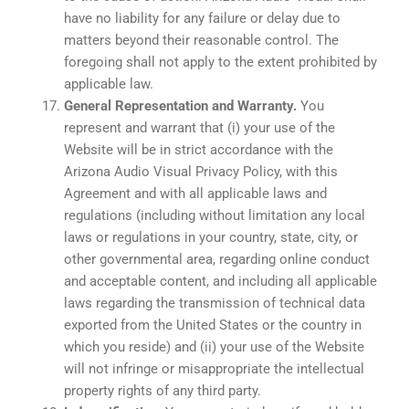
have no liability for any failure or delay due to
matters beyond their reasonable control. The
foregoing shall not apply to the extent prohibited by
applicable law.
General Representation and Warranty.
You
represent and warrant that (i) your use of the
Website will be in strict accordance with the
Arizona Audio Visual Privacy Policy, with this
Agreement and with all applicable laws and
regulations (including without limitation any local
laws or regulations in your country, state, city, or
other governmental area, regarding online conduct
and acceptable content, and including all applicable
laws regarding the transmission of technical data
exported from the United States or the country in
which you reside) and (ii) your use of the Website
will not infringe or misappropriate the intellectual
property rights of any third party.