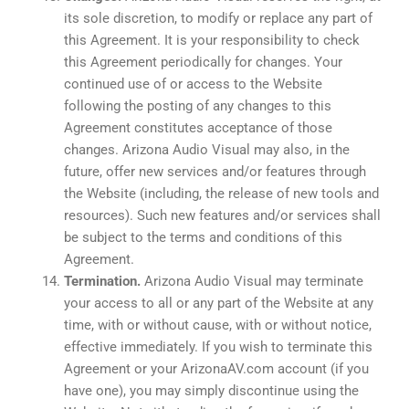
its sole discretion, to modify or replace any part of
this Agreement. It is your responsibility to check
this Agreement periodically for changes. Your
continued use of or access to the Website
following the posting of any changes to this
Agreement constitutes acceptance of those
changes. Arizona Audio Visual may also, in the
future, offer new services and/or features through
the Website (including, the release of new tools and
resources). Such new features and/or services shall
be subject to the terms and conditions of this
Agreement.
Termination.
Arizona Audio Visual may terminate
your access to all or any part of the Website at any
time, with or without cause, with or without notice,
effective immediately. If you wish to terminate this
Agreement or your ArizonaAV.com account (if you
have one), you may simply discontinue using the