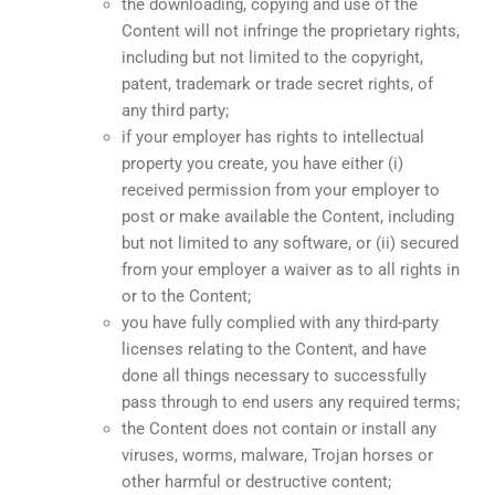
the downloading, copying and use of the
Content will not infringe the proprietary rights,
including but not limited to the copyright,
patent, trademark or trade secret rights, of
any third party;
if your employer has rights to intellectual
property you create, you have either (i)
received permission from your employer to
post or make available the Content, including
but not limited to any software, or (ii) secured
from your employer a waiver as to all rights in
or to the Content;
you have fully complied with any third-party
licenses relating to the Content, and have
done all things necessary to successfully
pass through to end users any required terms;
the Content does not contain or install any
viruses, worms, malware, Trojan horses or
other harmful or destructive content;