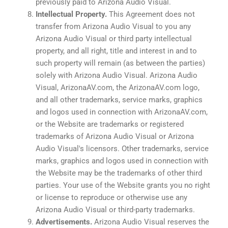
previously paid to Arizona Audio Visual.
Intellectual Property.
This Agreement does not
transfer from Arizona Audio Visual to you any
Arizona Audio Visual or third party intellectual
property, and all right, title and interest in and to
such property will remain (as between the parties)
solely with Arizona Audio Visual. Arizona Audio
Visual, ArizonaAV.com, the ArizonaAV.com logo,
and all other trademarks, service marks, graphics
and logos used in connection with ArizonaAV.com,
or the Website are trademarks or registered
trademarks of Arizona Audio Visual or Arizona
Audio Visual's licensors. Other trademarks, service
marks, graphics and logos used in connection with
the Website may be the trademarks of other third
parties. Your use of the Website grants you no right
or license to reproduce or otherwise use any
Arizona Audio Visual or third-party trademarks.
Advertisements.
Arizona Audio Visual reserves the