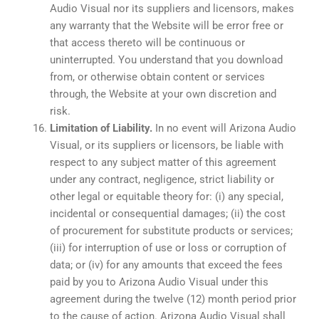
Audio Visual nor its suppliers and licensors, makes
any warranty that the Website will be error free or
that access thereto will be continuous or
uninterrupted. You understand that you download
from, or otherwise obtain content or services
through, the Website at your own discretion and
risk.
Limitation of Liability.
In no event will Arizona Audio
Visual, or its suppliers or licensors, be liable with
respect to any subject matter of this agreement
under any contract, negligence, strict liability or
other legal or equitable theory for: (i) any special,
incidental or consequential damages; (ii) the cost
of procurement for substitute products or services;
(iii) for interruption of use or loss or corruption of
data; or (iv) for any amounts that exceed the fees
paid by you to Arizona Audio Visual under this
agreement during the twelve (12) month period prior
to the cause of action. Arizona Audio Visual shall