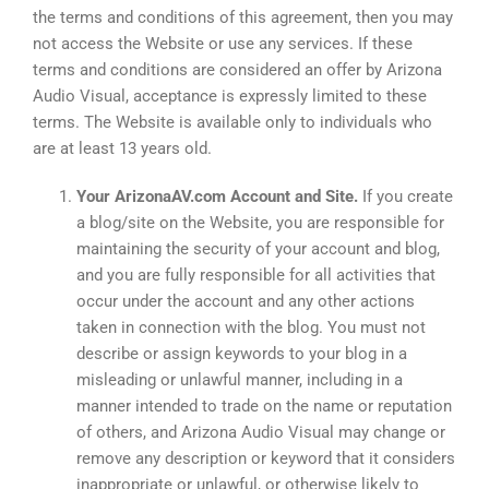
the terms and conditions of this agreement, then you may
not access the Website or use any services. If these
terms and conditions are considered an offer by Arizona
Audio Visual, acceptance is expressly limited to these
terms. The Website is available only to individuals who
are at least 13 years old.
Your ArizonaAV.com Account and Site.
If you create
a blog/site on the Website, you are responsible for
maintaining the security of your account and blog,
and you are fully responsible for all activities that
occur under the account and any other actions
taken in connection with the blog. You must not
describe or assign keywords to your blog in a
misleading or unlawful manner, including in a
manner intended to trade on the name or reputation
of others, and Arizona Audio Visual may change or
remove any description or keyword that it considers
inappropriate or unlawful, or otherwise likely to