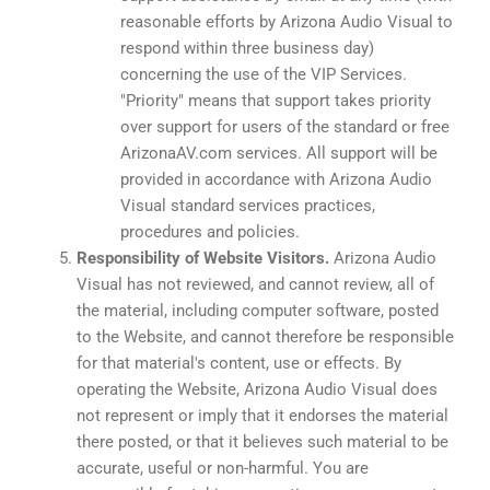
reasonable efforts by Arizona Audio Visual to
respond within three business day)
concerning the use of the VIP Services.
"Priority" means that support takes priority
over support for users of the standard or free
ArizonaAV.com services. All support will be
provided in accordance with Arizona Audio
Visual standard services practices,
procedures and policies.
Responsibility of Website Visitors.
Arizona Audio
Visual has not reviewed, and cannot review, all of
the material, including computer software, posted
to the Website, and cannot therefore be responsible
for that material's content, use or effects. By
operating the Website, Arizona Audio Visual does
not represent or imply that it endorses the material
there posted, or that it believes such material to be
accurate, useful or non-harmful. You are