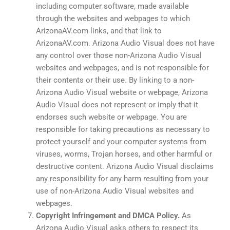
including computer software, made available
through the websites and webpages to which
ArizonaAV.com links, and that link to
ArizonaAV.com. Arizona Audio Visual does not have
any control over those non-Arizona Audio Visual
websites and webpages, and is not responsible for
their contents or their use. By linking to a non-
Arizona Audio Visual website or webpage, Arizona
Audio Visual does not represent or imply that it
endorses such website or webpage. You are
responsible for taking precautions as necessary to
protect yourself and your computer systems from
viruses, worms, Trojan horses, and other harmful or
destructive content. Arizona Audio Visual disclaims
any responsibility for any harm resulting from your
use of non-Arizona Audio Visual websites and
webpages.
Copyright Infringement and DMCA Policy.
As
Arizona Audio Visual asks others to respect its