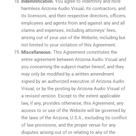
Indemnification.
You agree to indemnify and hold
harmless Arizona Audio Visual, its contractors, and
its licensors, and their respective directors, officers,
employees and agents from and against any and all
claims and expenses, including attorneys' fees,
arising out of your use of the Website, including but
not limited to your violation of this Agreement.
Miscellaneous.
This Agreement constitutes the
entire agreement between Arizona Audio Visual and
you concerning the subject matter hereof, and they
may only be modified by a written amendment
signed by an authorized executive of Arizona Audio
Visual, or by the posting by Arizona Audio Visual of
a revised version. Except to the extent applicable
law, if any, provides otherwise, this Agreement, any
access to or use of the Website will be governed by
the laws of the Arizona, U.S.A., excluding its conflict
of law provisions, and the proper venue for any
disputes arising out of or relating to any of the