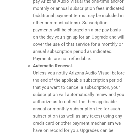
pay Arizona Audio Visual the one-time and/or
monthly or annual subscription fees indicated
(additional payment terms may be included in
other communications). Subscription
payments will be charged on a pre-pay basis
on the day you sign up for an Upgrade and will
cover the use of that service for a monthly or
annual subscription period as indicated.
Payments are not refundable.
Automatic Renewal.
Unless you notify Arizona Audio Visual before
the end of the applicable subscription period
that you want to cancel a subscription, your
subscription will automatically renew and you
authorize us to collect the then-applicable
annual or monthly subscription fee for such
subscription (as well as any taxes) using any
credit card or other payment mechanism we
have on record for you. Upgrades can be