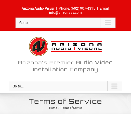
Skip
Arizona Audio Visual
|
Phone:
(602) 907-4315
|
Email:
to
info@arizonaav.com
content
Go to...
Arizona's Premier
Audio Video
Installation Company
Go to...
Terms of Service
Home
/
Terms of Service