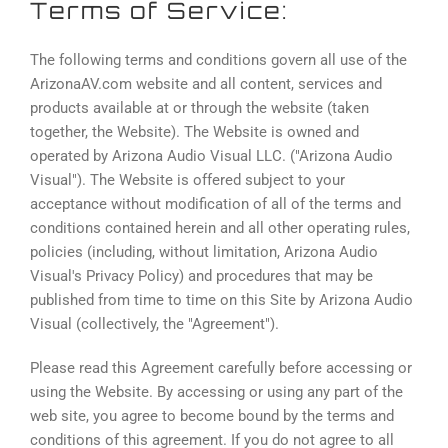
Terms of Service:
The following terms and conditions govern all use of the
ArizonaAV.com website and all content, services and
products available at or through the website (taken
together, the Website). The Website is owned and
operated by Arizona Audio Visual LLC. ("Arizona Audio
Visual"). The Website is offered subject to your
acceptance without modification of all of the terms and
conditions contained herein and all other operating rules,
policies (including, without limitation, Arizona Audio
Visual's Privacy Policy) and procedures that may be
published from time to time on this Site by Arizona Audio
Visual (collectively, the "Agreement").
Please read this Agreement carefully before accessing or
using the Website. By accessing or using any part of the
web site, you agree to become bound by the terms and
conditions of this agreement. If you do not agree to all