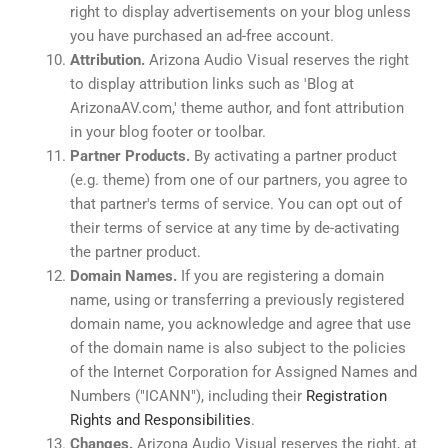
right to display advertisements on your blog unless
you have purchased an ad-free account.
Attribution.
Arizona Audio Visual reserves the right
to display attribution links such as 'Blog at
ArizonaAV.com,' theme author, and font attribution
in your blog footer or toolbar.
Partner Products.
By activating a partner product
(e.g. theme) from one of our partners, you agree to
that partner's terms of service. You can opt out of
their terms of service at any time by de-activating
the partner product.
Domain Names.
If you are registering a domain
name, using or transferring a previously registered
domain name, you acknowledge and agree that use
of the domain name is also subject to the policies
of the Internet Corporation for Assigned Names and
Numbers ("ICANN"), including their
Registration
Rights and Responsibilities
.
Changes.
Arizona Audio Visual reserves the right, at