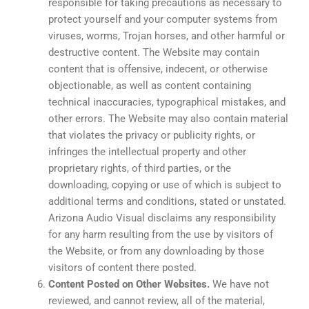
responsible for taking precautions as necessary to
protect yourself and your computer systems from
viruses, worms, Trojan horses, and other harmful or
destructive content. The Website may contain
content that is offensive, indecent, or otherwise
objectionable, as well as content containing
technical inaccuracies, typographical mistakes, and
other errors. The Website may also contain material
that violates the privacy or publicity rights, or
infringes the intellectual property and other
proprietary rights, of third parties, or the
downloading, copying or use of which is subject to
additional terms and conditions, stated or unstated.
Arizona Audio Visual disclaims any responsibility
for any harm resulting from the use by visitors of
the Website, or from any downloading by those
visitors of content there posted.
Content Posted on Other Websites.
We have not
reviewed, and cannot review, all of the material,