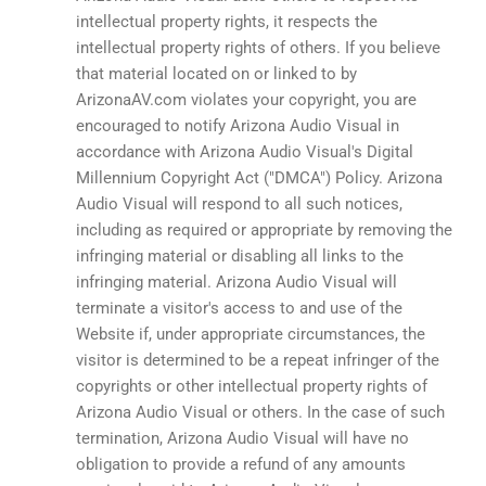
intellectual property rights, it respects the
intellectual property rights of others. If you believe
that material located on or linked to by
ArizonaAV.com violates your copyright, you are
encouraged to notify Arizona Audio Visual in
accordance with Arizona Audio Visual's Digital
Millennium Copyright Act ("DMCA") Policy. Arizona
Audio Visual will respond to all such notices,
including as required or appropriate by removing the
infringing material or disabling all links to the
infringing material. Arizona Audio Visual will
terminate a visitor's access to and use of the
Website if, under appropriate circumstances, the
visitor is determined to be a repeat infringer of the
copyrights or other intellectual property rights of
Arizona Audio Visual or others. In the case of such
termination, Arizona Audio Visual will have no
obligation to provide a refund of any amounts