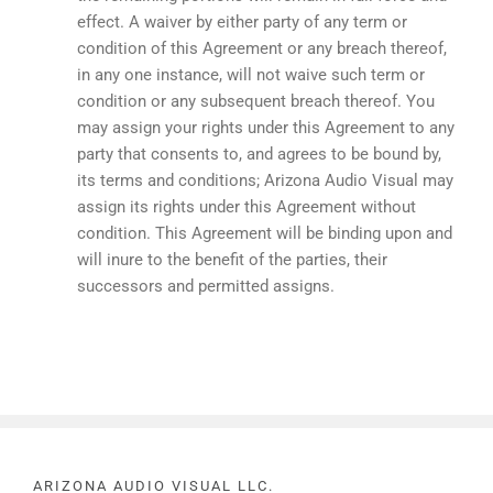
effect. A waiver by either party of any term or
condition of this Agreement or any breach thereof,
in any one instance, will not waive such term or
condition or any subsequent breach thereof. You
may assign your rights under this Agreement to any
party that consents to, and agrees to be bound by,
its terms and conditions; Arizona Audio Visual may
assign its rights under this Agreement without
condition. This Agreement will be binding upon and
will inure to the benefit of the parties, their
successors and permitted assigns.
ARIZONA AUDIO VISUAL LLC.