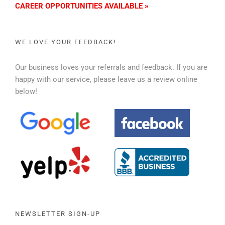
CAREER OPPORTUNITIES AVAILABLE »
WE LOVE YOUR FEEDBACK!
Our business loves your referrals and feedback. If you are
happy with our service, please leave us a review online
below!
NEWSLETTER SIGN-UP