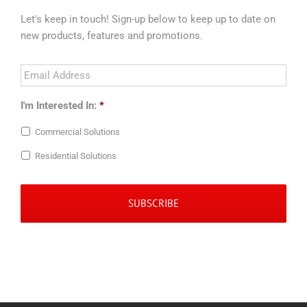
Let's keep in touch! Sign-up below to keep up to date on
new products, features and promotions.
Email
Address
*
I'm Interested In:
*
Commercial Solutions
Residential Solutions