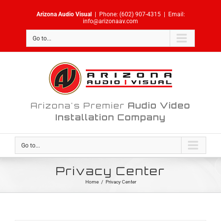
Skip
Arizona Audio Visual
|
Phone:
(602) 907-4315
|
Email:
to
info@arizonaav.com
content
Go to...
Arizona's Premier
Audio Video
Installation Company
Go to...
Privacy Center
Home
/
Privacy Center