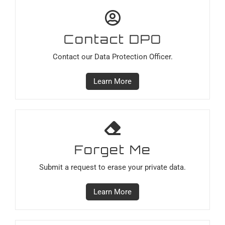
Contact DPO
Contact our Data Protection Officer.
Learn More
Forget Me
Submit a request to erase your private data.
Learn More