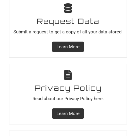
Request Data
Submit a request to get a copy of all your data stored.
Learn More
Privacy Policy
Read about our Privacy Policy here.
Learn More