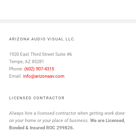
ARIZONA AUDIO VISUAL LLC.
1920 East Third Street Suite #6
Tempe, AZ 85281
Phone:
(602) 907-4315
Email:
info@arizonaav.com
LICENSED CONTRACTOR
Always hire a licensed contractor when getting work done
on your home or your place of business.
We are Licensed,
Bonded & Insured ROC 299826.