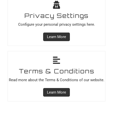
Privacy Settings
Configure your personal privacy settings here.
Learn More
Terms & Conditions
Read more about the Terms & Conditions of our website.
Learn More