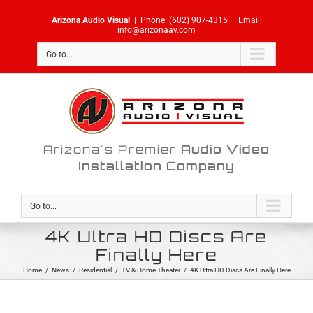
Skip
Arizona Audio Visual
|
Phone:
(602) 907-4315
|
Email:
to
info@arizonaav.com
content
Go to...
Arizona's Premier
Audio Video
Installation Company
Go to...
4K Ultra HD Discs Are
Finally Here
Home
/
News
/
Residential
/
TV & Home Theater
/
4K Ultra HD Discs Are Finally Here