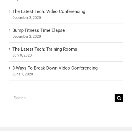
The Latest Tech: Video Conferencing
December 2, 2020
Bump Fitness Time Elapse
December 2, 2020
The Latest Tech: Training Rooms
July 9, 2020
3 Ways To Break Down Video Conferencing
June 1, 2020
Search
for: