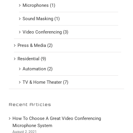
Microphones (1)
Sound Masking (1)
Video Conferencing (3)
Press & Media (2)
Residential (9)
Automation (2)
TV & Home Theater (7)
Recent Articles
How To Choose A Great Video Conferencing
Microphone System
August 2, 2021