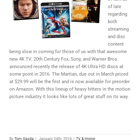
of late
regarding
both
streaming
and disc
content
being slow in coming for those of us with that awesome
new 4K TV. 20th Century Fox, Sony, and Warner Bros.
announced recently the release of 4K Ultra HD discs at
some point in 2016. The Martian, due out in March priced
at $29.99 will be the first and is now available for preorder
on Amazon. With this lineup of heavy hitters in the motion
picture industry it looks like lots of great stuff on its way.
By
Tom Gazda
|
January 24th, 2016
|
TV & Home