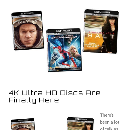
View
Larger
Image
4K Ultra HD Discs Are
Finally Here
There’s
been a lot
of talk as