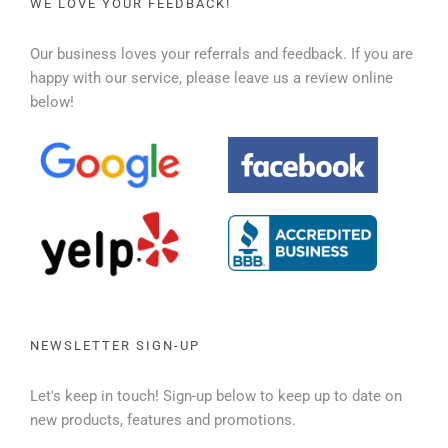
WE LOVE YOUR FEEDBACK!
Our business loves your referrals and feedback. If you are
happy with our service, please leave us a review online
below!
NEWSLETTER SIGN-UP
Let's keep in touch! Sign-up below to keep up to date on
new products, features and promotions.