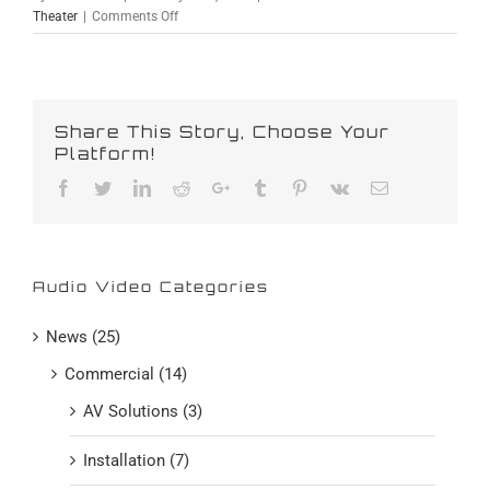
on
Theater
|
Comments Off
4K
Ultra
HD
Discs
Are
Share This Story, Choose Your
Finally
Platform!
Here
Facebook
Twitter
Linkedin
Reddit
Google+
Tumblr
Pinterest
Vk
Email
Audio Video Categories
News (25)
Commercial (14)
AV Solutions (3)
Installation (7)