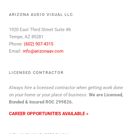
ARIZONA AUDIO VISUAL LLC.
1920 East Third Street Suite #6
Tempe, AZ 85281
Phone:
(602) 907-4315
Email:
info@arizonaav.com
LICENSED CONTRACTOR
Always hire a licensed contractor when getting work done
on your home or your place of business.
We are Licensed,
Bonded & Insured ROC 299826.
CAREER OPPORTUNITIES AVAILABLE »