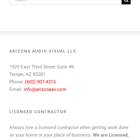
for:
ARIZONA AUDIO VISUAL LLC.
1920 East Third Street Suite #6
Tempe, AZ 85281
Phone:
(602) 907-4315
Email:
info@arizonaav.com
LICENSED CONTRACTOR
Always hire a licensed contractor when getting work done
on your home or your place of business.
We are Licensed,