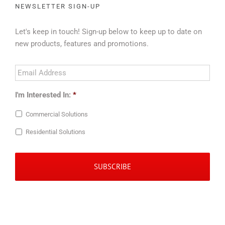
NEWSLETTER SIGN-UP
Let's keep in touch! Sign-up below to keep up to date on
new products, features and promotions.
Email
Address
*
I'm Interested In:
*
Commercial Solutions
Residential Solutions