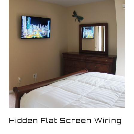
View
Larger
Image
Hidden Flat Screen Wiring