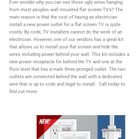
Ever wonder why you can see those ugly wires hanging
from most peoples wall mounted flat screen TV’s? The
main reason is that the cost of having an electrician
install a new power outlet for a flat screen TV is quite
costly. By code, TV installers cannot do the work of an
electrician. However, one of our vendors has a great kit
that allows us to install your flat screen and hide the
wires including power behind your wall. This kit includes a
new power receptacle for behind the TV and one at the
floor level that has a male three pronged outlet. The two
outlets are connected behind the wall with a dedicated
wire that is up to code and legal to install. Call today to
find out more.