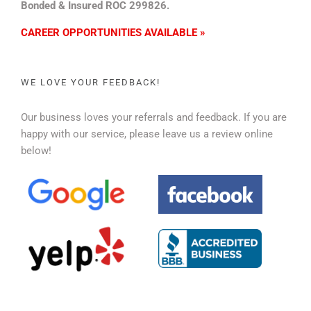
Bonded & Insured ROC 299826.
CAREER OPPORTUNITIES AVAILABLE »
WE LOVE YOUR FEEDBACK!
Our business loves your referrals and feedback. If you are
happy with our service, please leave us a review online
below!