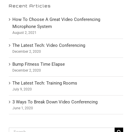
Recent Articles
How To Choose A Great Video Conferencing
Microphone System
August 2, 2021
The Latest Tech: Video Conferencing
December 2, 2020
Bump Fitness Time Elapse
December 2, 2020
The Latest Tech: Training Rooms
July 9, 2020
3 Ways To Break Down Video Conferencing
June 1, 2020
Search