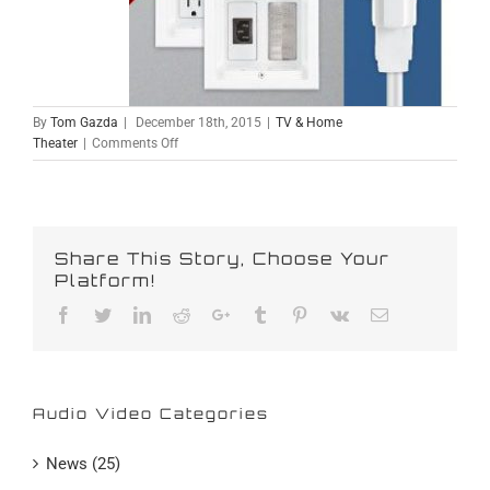
By
Tom Gazda
|
December 18th, 2015
|
TV & Home
on
Theater
|
Comments Off
Hidden
Flat
Screen
Wiring
Share This Story, Choose Your
Platform!
Facebook
Twitter
Linkedin
Reddit
Google+
Tumblr
Pinterest
Vk
Email
Audio Video Categories
News (25)