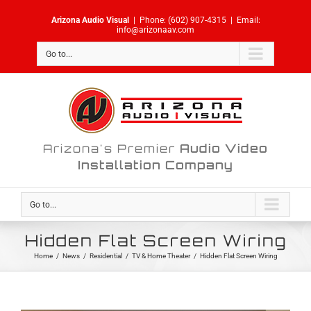
Skip
Arizona Audio Visual
|
Phone:
(602) 907-4315
|
Email:
to
info@arizonaav.com
content
Go to...
Arizona's Premier
Audio Video
Installation Company
Go to...
Hidden Flat Screen Wiring
Home
/
News
/
Residential
/
TV & Home Theater
/
Hidden Flat Screen Wiring