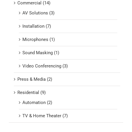
Commercial (14)
AV Solutions (3)
Installation (7)
Microphones (1)
Sound Masking (1)
Video Conferencing (3)
Press & Media (2)
Residential (9)
Automation (2)
TV & Home Theater (7)